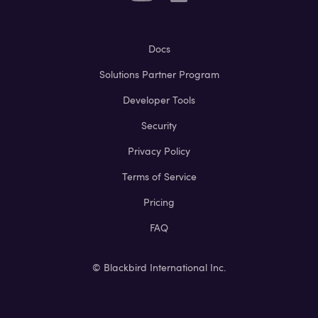
Docs
Solutions Partner Program
Developer Tools
Security
Privacy Policy
Terms of Service
Pricing
FAQ
© Blackbird International Inc.