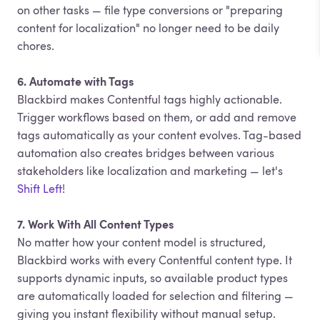
on other tasks — file type conversions or "preparing
content for localization" no longer need to be daily
chores.
6. Automate with Tags
Blackbird makes Contentful tags highly actionable.
Trigger workflows based on them, or add and remove
tags automatically as your content evolves. Tag-based
automation also creates bridges between various
stakeholders like localization and marketing — let's
Shift Left
!
7. Work With All Content Types
No matter how your content model is structured,
Blackbird works with every Contentful content type. It
supports dynamic inputs, so available product types
are automatically loaded for selection and filtering —
giving you instant flexibility without manual setup.