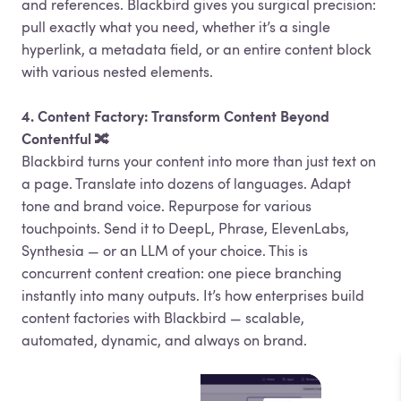
and references. Blackbird gives you surgical precision:
pull exactly what you need, whether it’s a single
hyperlink, a metadata field, or an entire content block
with various nested elements.
4. Content Factory: Transform Content Beyond
Contentful 🔀
Blackbird turns your content into more than just text on
a page. Translate into dozens of languages. Adapt
tone and brand voice. Repurpose for various
touchpoints. Send it to DeepL, Phrase, ElevenLabs,
Synthesia — or an LLM of your choice. This is
concurrent content creation: one piece branching
instantly into many outputs. It’s how enterprises build
content factories with Blackbird — scalable,
automated, dynamic, and always on brand.