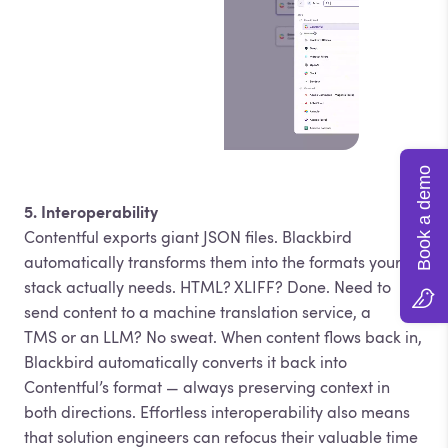
Book a demo
5. Interoperability
Contentful exports giant JSON files. Blackbird
automatically transforms them into the formats your
stack actually needs. HTML? XLIFF? Done. Need to
send content to a machine translation service, a
TMS or an LLM? No sweat. When content flows back in,
Blackbird automatically converts it back into
Contentful’s format — always preserving context in
both directions. Effortless interoperability also means
that solution engineers can refocus their valuable time