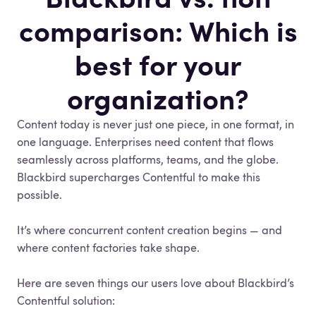
comparison: Which is
best for your
organization?
Content today is never just one piece, in one format, in
one language. Enterprises need content that flows
seamlessly across platforms, teams, and the globe.
Blackbird supercharges Contentful to make this
possible.
It’s where concurrent content creation begins — and
where content factories take shape.
Here are seven things our users love about Blackbird’s
Contentful solution: