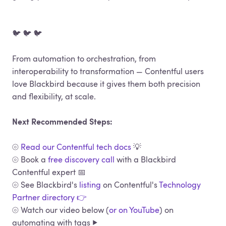
🐦 🐦 🐦
From automation to orchestration, from
interoperability to transformation — Contentful users
love Blackbird because it gives them both precision
and flexibility, at scale.
Next Recommended Steps:
⦾
Read our Contentful tech docs
💡
⦾ Book a
free discovery call
with a Blackbird
Contentful expert 📅
⦾ See Blackbird's
listing
on Contentful's
Technology
Partner directory 👉
⦾ Watch our video below (
or on YouTube
) on
automating with tags ▶️