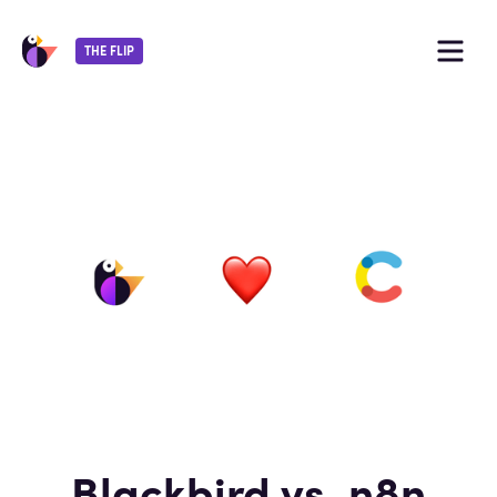
THE FLIP
Blackbird vs. n8n