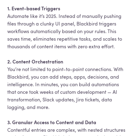
1. Event-based Triggers
Automate like it’s 2025. Instead of manually pushing
files through a clunky UI panel, Blackbird triggers
workflows automatically based on your rules. This
saves time, eliminates repetitive tasks, and scales to
thousands of content items with zero extra effort.
2. Content Orchestration
You’re not limited to point-to-point connections. With
Blackbird, you can add steps, apps, decisions, and
intelligence. In minutes, you can build automations
that once took weeks of custom development — AI
transformation, Slack updates, Jira tickets, data
logging, and more.
3. Granular Access to Content and Data
Contentful entries are complex, with nested structures