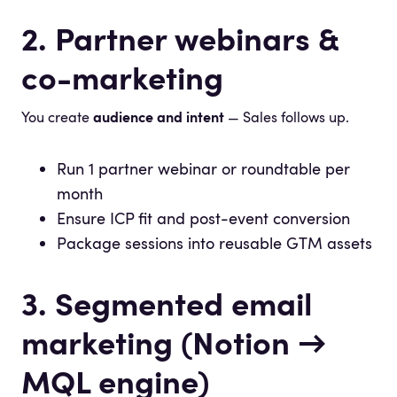
2. Partner webinars &
co-marketing
You create
audience and intent
— Sales follows up.
Run 1 partner webinar or roundtable per
month
Ensure ICP fit and post-event conversion
Package sessions into reusable GTM assets
3. Segmented email
marketing (Notion →
MQL engine)