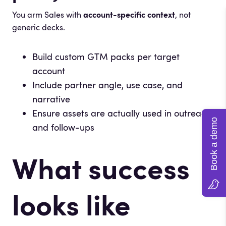
You arm Sales with
account-specific context
, not
generic decks.
Build custom GTM packs per target
account
Include partner angle, use case, and
narrative
Ensure assets are actually used in outreach
Book a demo
and follow-ups
What success
looks like