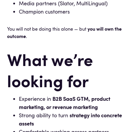
Media partners (Slator, MultiLingual)
Champion customers
You will not be doing this alone — but
you will own the
outcome
.
What we’re
looking for
Experience in
B2B SaaS GTM, product
marketing, or revenue marketing
Strong ability to turn
strategy into concrete
assets
Comfortable working across partners,