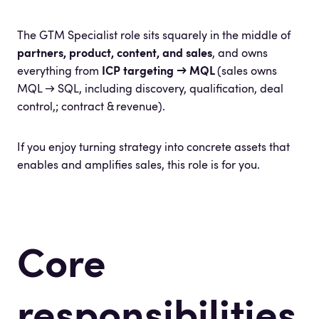
The GTM Specialist role sits squarely in the middle of
partners, product, content, and sales
, and owns
everything from
ICP targeting → MQL
(sales owns
MQL → SQL, including discovery, qualification, deal
control,; contract & revenue).
If you enjoy turning strategy into concrete assets that
enables and amplifies sales, this role is for you.
Core
responsibilities