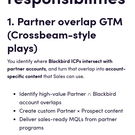
1. Partner overlap GTM
(Crossbeam-style
plays)
You identify where
Blackbird ICPs intersect with
partner accounts
, and turn that overlap into
account-
specific content
that Sales can use.
Identify high-value Partner ∩ Blackbird
account overlaps
Create custom Partner × Prospect content
Deliver sales-ready MQLs from partner
programs