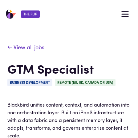
THE FLIP
← View all jobs
GTM Specialist
BUSINESS DEVELOPMENT
REMOTE (EU, UK, CANADA OR USA)
Blackbird unifies content, context, and automation into
one orchestration layer. Built on iPaaS infrastructure
with a data fabric and a persistent memory layer, it
adapts, transforms, and governs enterprise content at
scale.