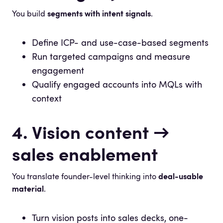
You build
segments with intent signals
.
Define ICP- and use-case-based segments
Run targeted campaigns and measure
engagement
Qualify engaged accounts into MQLs with
context
4. Vision content →
sales enablement
You translate founder-level thinking into
deal-usable
material
.
Turn vision posts into sales decks, one-