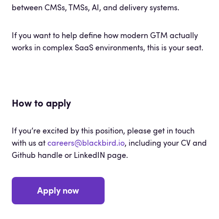
between CMSs, TMSs, AI, and delivery systems.
If you want to help define how modern GTM actually
works in complex SaaS environments, this is your seat.
How to apply
If you’re excited by this position, please get in touch
with us at
careers@blackbird.io
, including your CV and
Github handle or LinkedIN page.
Apply now