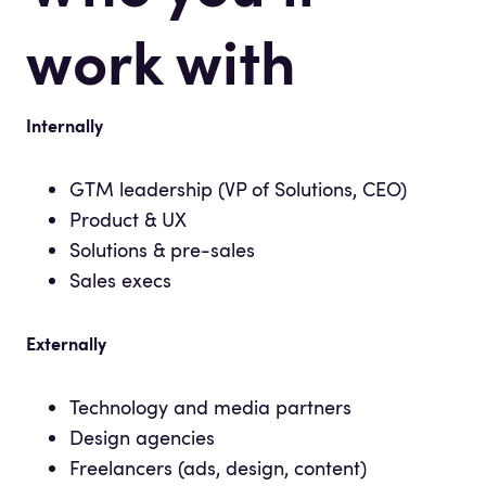
work with
Internally
GTM leadership (VP of Solutions, CEO)
Product & UX
Solutions & pre-sales
Sales execs
Externally
Technology and media partners
Design agencies
Freelancers (ads, design, content)