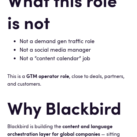
What this role
is not
Not a demand gen traffic role
Not a social media manager
Not a “content calendar” job
This is a
GTM operator role
, close to deals, partners,
and customers.
Why Blackbird
Blackbird is building the
content and language
orchestration layer for global companies
— sitting