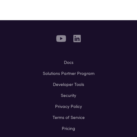
Docs
Solutions Partner Program
Developer Tools
Security
Privacy Policy
Terms of Service
Pricing