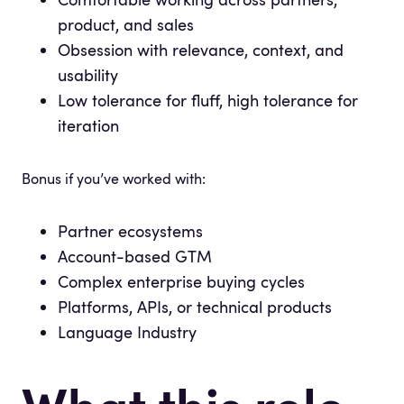
product, and sales
Obsession with relevance, context, and
usability
Low tolerance for fluff, high tolerance for
iteration
Bonus if you’ve worked with:
Partner ecosystems
Account-based GTM
Complex enterprise buying cycles
Platforms, APIs, or technical products
Language Industry