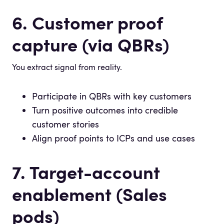
6. Customer proof
capture (via QBRs)
You extract signal from reality.
Participate in QBRs with key customers
Turn positive outcomes into credible
customer stories
Align proof points to ICPs and use cases
7. Target-account
enablement (Sales
pods)