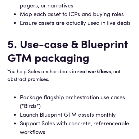
pagers, or narratives
Map each asset to ICPs and buying roles
Ensure assets are actually used in live deals
5. Use-case & Blueprint
GTM packaging
You help Sales anchor deals in
real workflows
, not
abstract promises.
Package flagship orchestration use cases
(“Birds”)
Launch Blueprint GTM assets monthly
Support Sales with concrete, referenceable
workflows