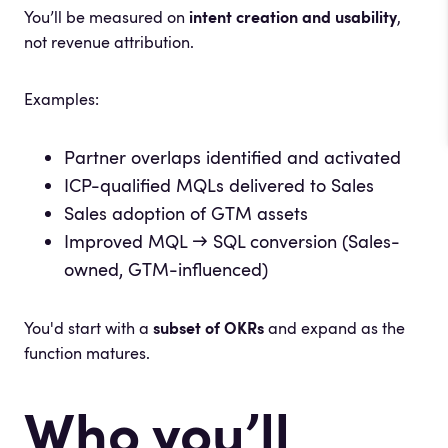
You’ll be measured on
intent creation and usability
,
not revenue attribution.
Examples:
Partner overlaps identified and activated
ICP-qualified MQLs delivered to Sales
Sales adoption of GTM assets
Improved MQL → SQL conversion (Sales-
owned, GTM-influenced)
You'd start with a
subset of OKRs
and expand as the
function matures.
Who you’ll