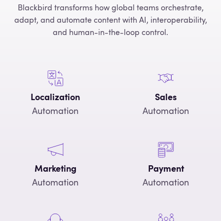
Blackbird transforms how global teams orchestrate,
adapt, and automate content with AI, interoperability,
and human-in-the-loop control.
Localization
Sales
Automation
Automation
Marketing
Payment
Automation
Automation