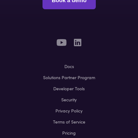
Book a demo
Docs
Solutions Partner Program
Developer Tools
Security
Privacy Policy
Terms of Service
Pricing