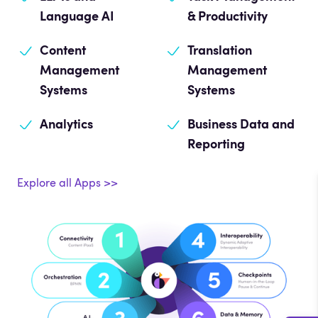
Language AI
& Productivity
Content
Translation
Management
Management
Systems
Systems
Analytics
Business Data and
Reporting
Explore all Apps >>