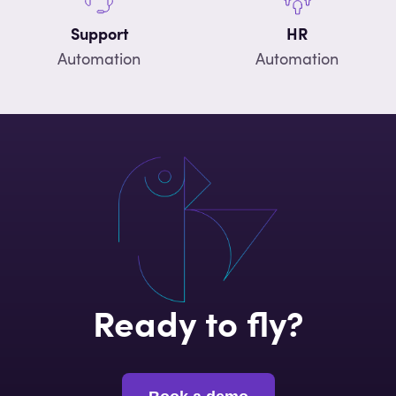
Support
HR
Automation
Automation
Ready to fly?