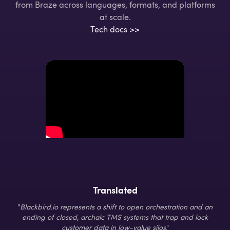
from Braze across languages, formats, and platforms
at scale.
Tech docs >>
Translated
"
Blackbird.io represents a shift to open orchestration and an
ending of closed, archaic TMS systems that trap and lock
customer data in low-value silos
."