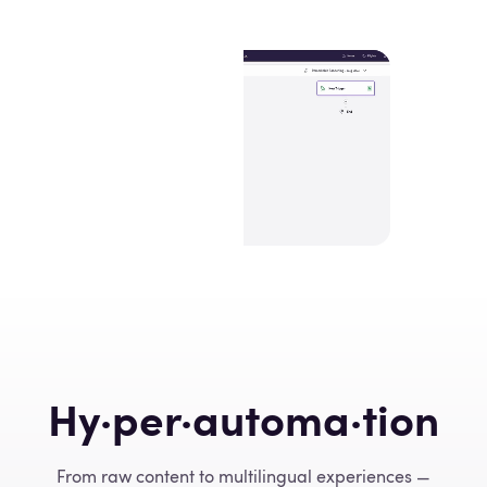
Hy·per·automa·tion
From raw content to multilingual experiences —