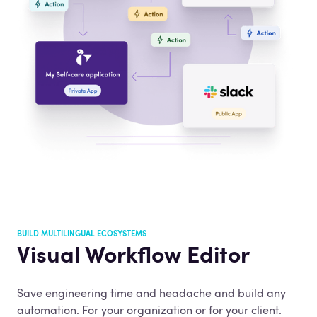
BUILD MULTILINGUAL ECOSYSTEMS
Visual Workflow Editor
Save engineering time and headache and build any
automation. For your organization or for your client.