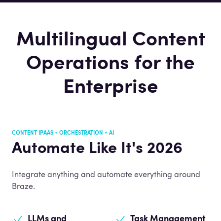
Multilingual Content
Operations for the
Enterprise
CONTENT IPAAS + ORCHESTRATION + AI
Automate Like It's 2026
Integrate anything and automate everything around
Braze.
LLMs and
Task Management