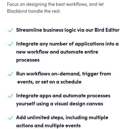
Focus on designing the best workflows, and let
Blackbird handle the rest.
Streamline business logic
via our Bird Editor
Integrate any number of applications into a
new workflow and automate entire
processes
Run workflows on-demand, trigger from
events, or set on a schedule
Integrate apps and automate processes
yourself using a visual design canvas
Add unlimited steps, including multiple
actions and multiple events