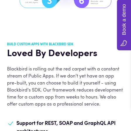
Book a demo
BUILD CUSTOM APPS WITH BLACKBIRD SDK
Loved By Developers
Blackbird is rolling out the red carpet with a constant
stream of Public Apps. If we don’t yet have an app
pre-built, you can choose to build it yourself - using
Blackbird's SDK. Our framework reduces development
time for a custom app from weeks to hours. We also
offer custom apps as a professional service.
Support for REST,
SOAP and GraphQL API