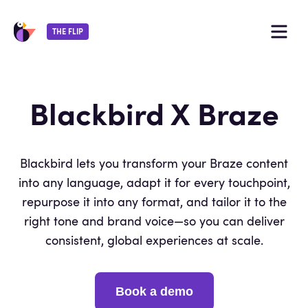
THE FLIP
Blackbird X Braze
By continuing, you agree with our
terms of
Blackbird lets you transform your Braze content
service
and
privacy policy
.
into any language, adapt it for every touchpoint,
repurpose it into any format, and tailor it to the
right tone and brand voice—so you can deliver
consistent, global experiences at scale.
Book a demo