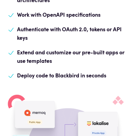
architectures
Work with OpenAPI
specifications
Authenticate with OAuth 2.0, tokens or API
keys
Extend and customize our pre-built apps or
use templates
Deploy code to Blackbird in seconds