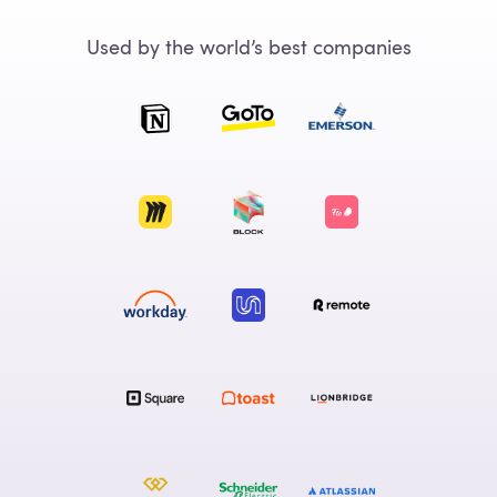
Used by the world’s best companies