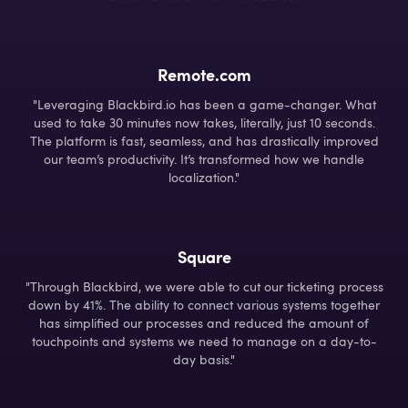
Remote.com
"Leveraging Blackbird.io has been a game-changer. What
used to take 30 minutes now takes, literally, just 10 seconds.
The platform is fast, seamless, and has drastically improved
our team’s productivity. It’s transformed how we handle
localization."
Square
"Through Blackbird, we were able to cut our ticketing process
down by 41%. The ability to connect various systems together
has simplified our processes and reduced the amount of
touchpoints and systems we need to manage on a day-to-
day basis."