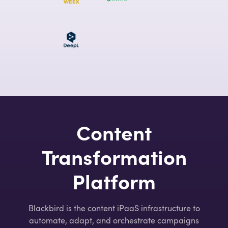
Content
Transformation
Platform
Blackbird is the content iPaaS infrastructure to
automate, adapt, and orchestrate campaigns