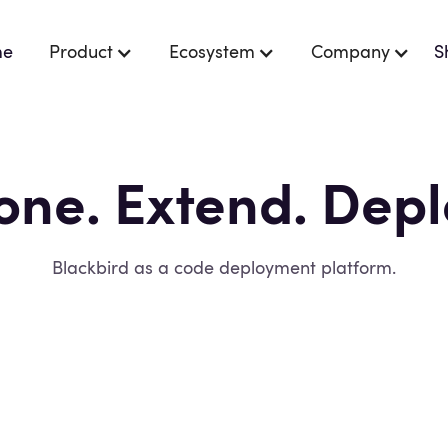
me
Product
Ecosystem
Company
S
one. Extend. Depl
e
and
privacy policy
.
Blackbird as a code deployment platform.