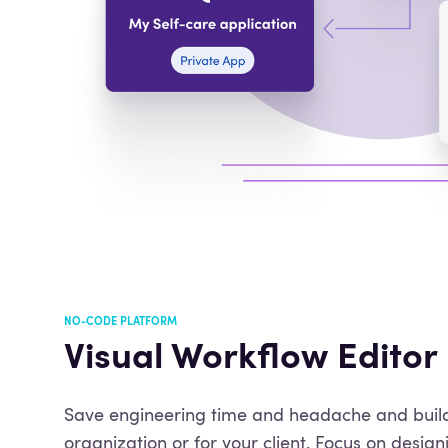
NO-CODE PLATFORM
Visual Workflow Editor
Save engineering time and headache and build
organization or for your client. Focus on design