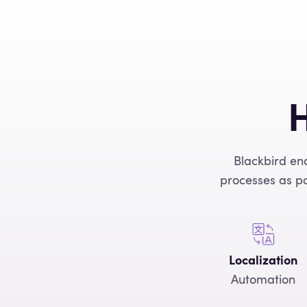
H
Blackbird en
processes as po
Localization
Automation