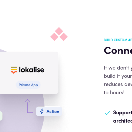
BUILD CUSTOM AP
Conne
If we don’t
build it yo
reduces de
to hours!
Support
archite