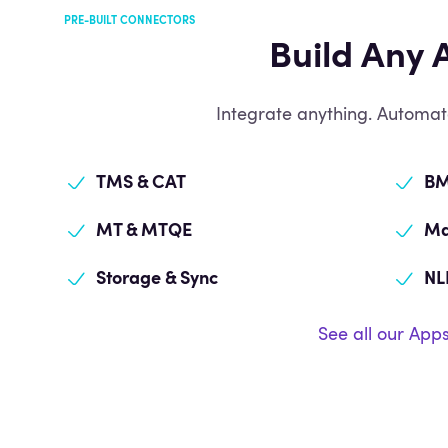
PRE-BUILT CONNECTORS
Build Any 
Integrate anything. Automat
TMS & CAT
BM
MT & MTQE
Ma
Storage & Sync
NL
See all our App