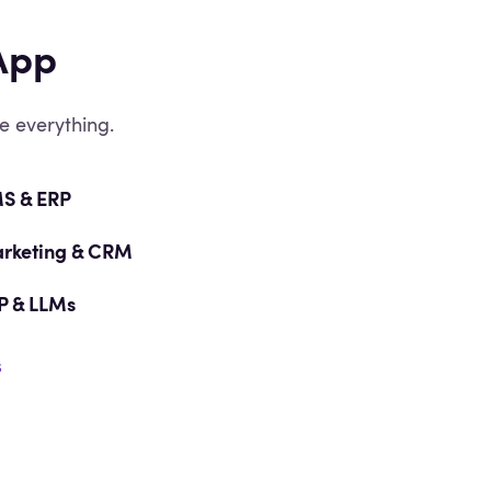
App
e everything.
S & ERP
rketing & CRM
P & LLMs
s