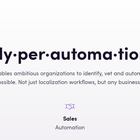
y·per·automa·ti
ables ambitious organizations to identify, vet and aut
ssible. Not just localization workflows, but any business
Sales
Automation