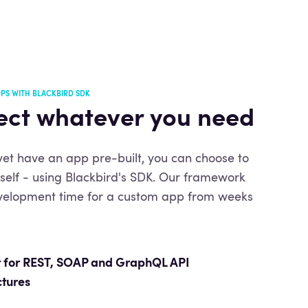
PS WITH BLACKBIRD SDK
ct whatever you need
 yet have an app pre-built, you can choose to
urself - using Blackbird's SDK. Our framework
velopment time for a custom app from weeks
 for REST,
SOAP and GraphQL API
ctures