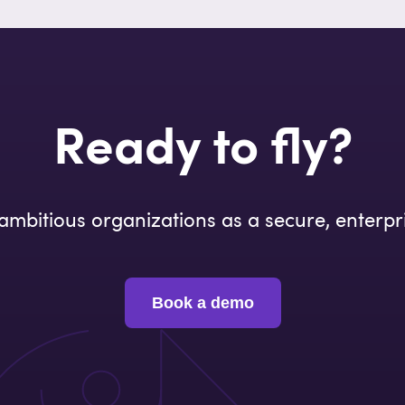
Ready to fly?
o ambitious organizations as a secure, enterpr
Book a demo