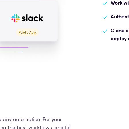
Work w
Authent
Clone a
deploy 
 any automation. For your
ing the best workflows, and let