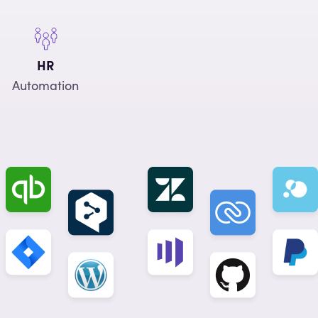
HR
Automation