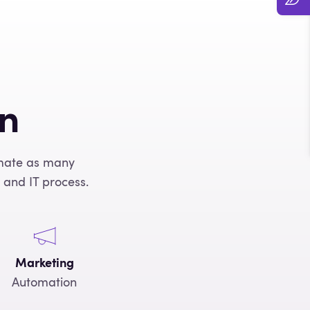
on
omate as many
 and IT process.
Marketing
Automation