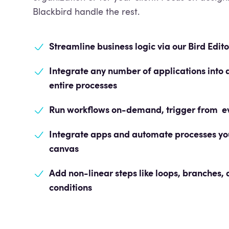
Blackbird handle the rest.
Streamline business logic
via our Bird Edito
Integrate any number of applications int
entire processes
Run workflows on-demand, trigger from eve
Integrate apps and automate processes
you
canvas
Add non-linear steps like loops, branches,
conditions