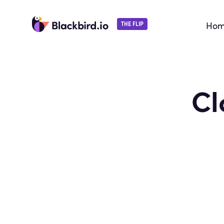
Ho
THE FLIP
Cl
By continuing, you agree with our
terms of servic