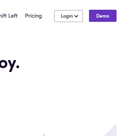
hift Left
Pricing
Login
Demo
oy.