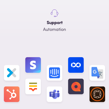
Support
Automation