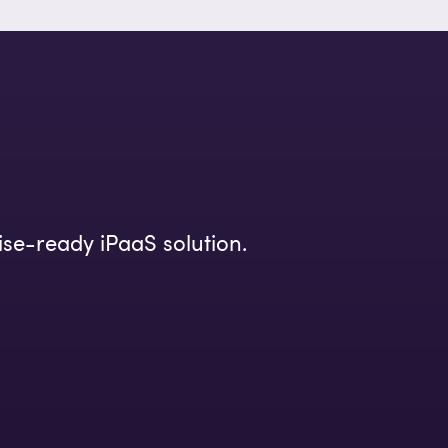
ise-ready iPaaS solution.