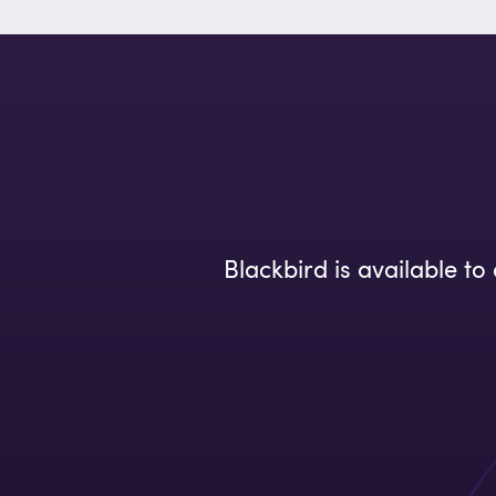
Blackbird is available t