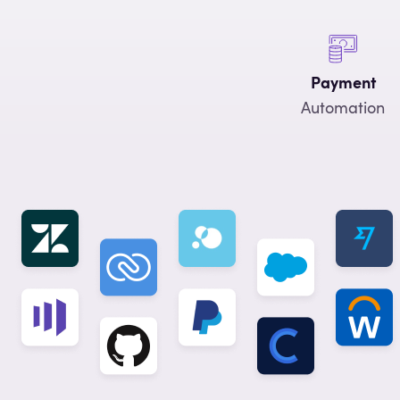
Payment
Automation