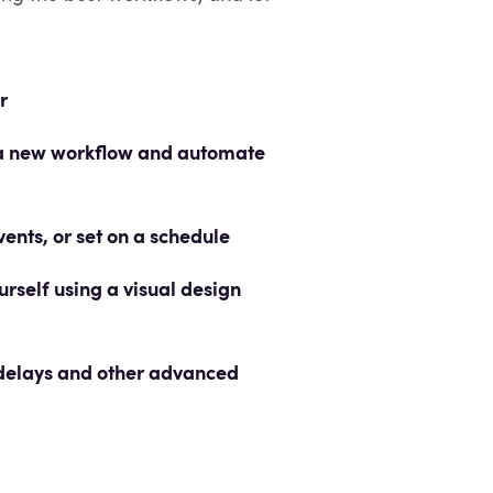
r
o a new workflow and automate
nts, or set on a schedule
rself using a visual design
 delays and other advanced