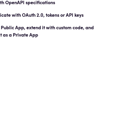
ith OpenAPI
specifications
icate with OAuth 2.0, tokens or API keys
 Public App, extend it with custom code, and
it as a Private App